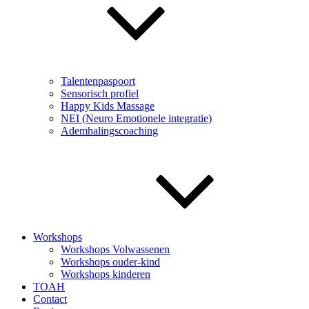
Talentenpaspoort
Sensorisch profiel
Happy Kids Massage
NEI (Neuro Emotionele integratie)
Ademhalingscoaching
Workshops
Workshops Volwassenen
Workshops ouder-kind
Workshops kinderen
TOAH
Contact