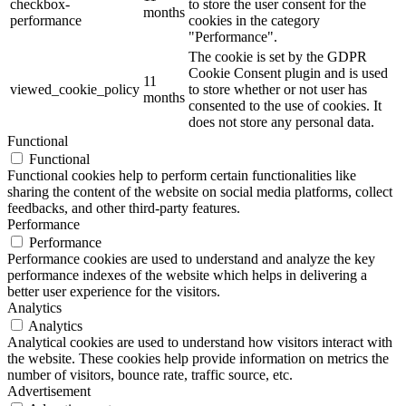
checkbox-
to store the user consent for the
months
performance
cookies in the category
"Performance".
The cookie is set by the GDPR
Cookie Consent plugin and is used
11
viewed_cookie_policy
to store whether or not user has
months
consented to the use of cookies. It
does not store any personal data.
Functional
Functional
Functional cookies help to perform certain functionalities like
sharing the content of the website on social media platforms, collect
feedbacks, and other third-party features.
Performance
Performance
Performance cookies are used to understand and analyze the key
performance indexes of the website which helps in delivering a
better user experience for the visitors.
Analytics
Analytics
Analytical cookies are used to understand how visitors interact with
the website. These cookies help provide information on metrics the
number of visitors, bounce rate, traffic source, etc.
Advertisement