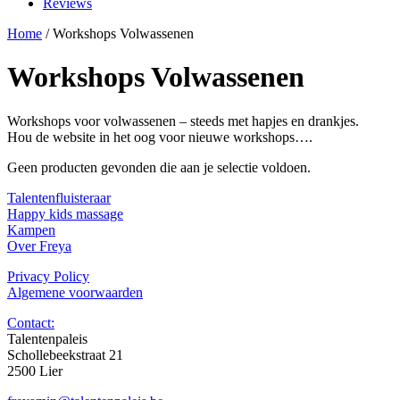
Reviews
Home
/ Workshops Volwassenen
Workshops Volwassenen
Workshops voor volwassenen – steeds met hapjes en drankjes.
Hou de website in het oog voor nieuwe workshops….
Geen producten gevonden die aan je selectie voldoen.
Talentenfluisteraar
Happy kids massage
Kampen
Over Freya
Privacy Policy
Algemene voorwaarden
Contact:
Talentenpaleis
Schollebeekstraat 21
2500 Lier