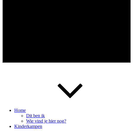
Menu
Home
Dit ben ik
Wie vind je hier nog?
Kinderkampen