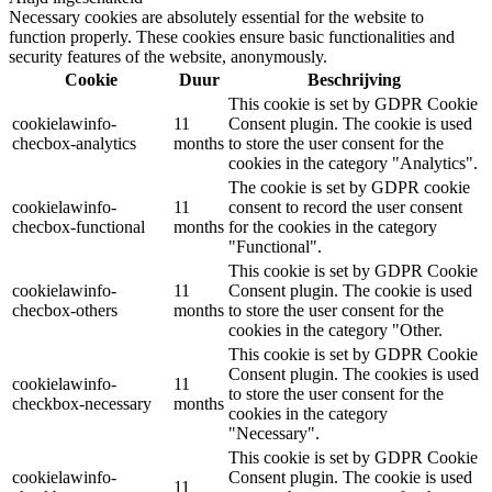
Necessary cookies are absolutely essential for the website to
function properly. These cookies ensure basic functionalities and
security features of the website, anonymously.
Cookie
Duur
Beschrijving
This cookie is set by GDPR Cookie
cookielawinfo-
11
Consent plugin. The cookie is used
checbox-analytics
months
to store the user consent for the
cookies in the category "Analytics".
The cookie is set by GDPR cookie
cookielawinfo-
11
consent to record the user consent
checbox-functional
months
for the cookies in the category
"Functional".
This cookie is set by GDPR Cookie
cookielawinfo-
11
Consent plugin. The cookie is used
checbox-others
months
to store the user consent for the
cookies in the category "Other.
This cookie is set by GDPR Cookie
Consent plugin. The cookies is used
cookielawinfo-
11
to store the user consent for the
checkbox-necessary
months
cookies in the category
"Necessary".
This cookie is set by GDPR Cookie
cookielawinfo-
Consent plugin. The cookie is used
11