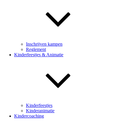
Inschrijven kampen
Reglement
Kinderfeestjes & Animatie
Kinderfeestjes
Kinderanimatie
Kindercoaching