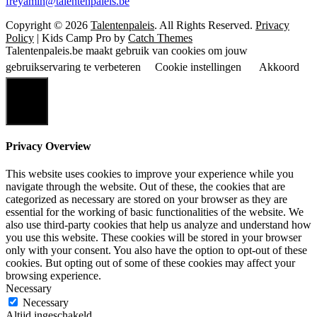
freyamin@talentenpaleis.be
Copyright © 2026
Talentenpaleis
. All Rights Reserved.
Privacy
Policy
|
Kids Camp Pro by
Catch Themes
Talentenpaleis.be maakt gebruik van cookies om jouw
gebruikservaring te verbeteren
Cookie instellingen
Akkoord
Sluiten
Privacy Overview
This website uses cookies to improve your experience while you
navigate through the website. Out of these, the cookies that are
categorized as necessary are stored on your browser as they are
essential for the working of basic functionalities of the website. We
also use third-party cookies that help us analyze and understand how
you use this website. These cookies will be stored in your browser
only with your consent. You also have the option to opt-out of these
cookies. But opting out of some of these cookies may affect your
browsing experience.
Necessary
Necessary
Altijd ingeschakeld