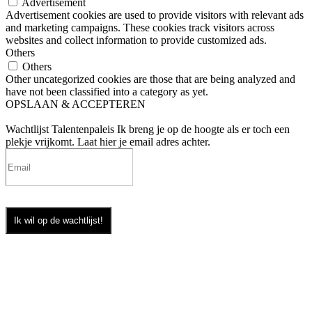
Advertisement
Advertisement cookies are used to provide visitors with relevant ads
and marketing campaigns. These cookies track visitors across
websites and collect information to provide customized ads.
Others
Others
Other uncategorized cookies are those that are being analyzed and
have not been classified into a category as yet.
OPSLAAN & ACCEPTEREN
Wachtlijst Talentenpaleis
Ik breng je op de hoogte als er toch een
plekje vrijkomt. Laat hier je email adres achter.
Ik wil op de wachtlijst!